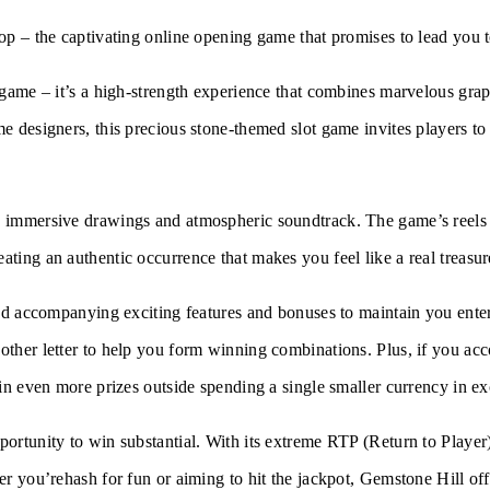
top – the captivating online opening game that promises to lead you 
t game – it’s a high-strength experience that combines marvelous gr
e designers, this precious stone-themed slot game invites players to 
ts immersive drawings and atmospheric soundtrack. The game’s reel
ting an authentic occurrence that makes you feel like a real treasur
cked accompanying exciting features and bonuses to maintain you ent
other letter to help you form winning combinations. Plus, if you ac
win even more prizes outside spending a single smaller currency in ex
portunity to win substantial. With its extreme RTP (Return to Player
r you’rehash for fun or aiming to hit the jackpot, Gemstone Hill offe