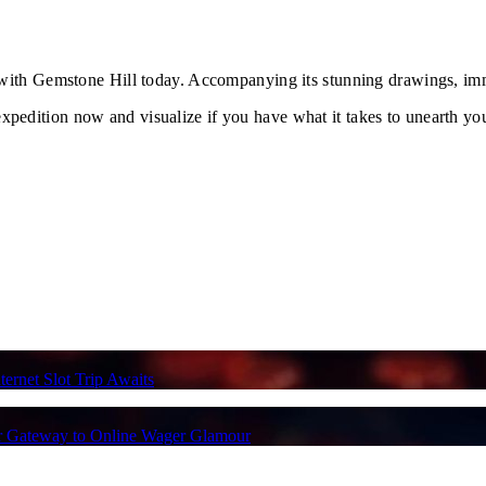
 with Gemstone Hill today. Accompanying its stunning drawings, im
he expedition now and visualize if you have what it takes to unearth 
ernet Slot Trip Awaits
ur Gateway to Online Wager Glamour