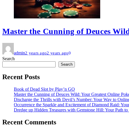
Master the Cunning of Deuces Wild
admin
2 years ago
2 years ago
0
Search
Search
Recent Posts
Book of Dead Slot by Play’n GO
Master the Cunning of Deuces Wild: Your Greatest Online Pok
Discharge the Thrills with Devil’s Number: Your Way to Onli
Occurrence the Sparkle and Excitement of Diamond Raid: Yo
Dredge up Hidden Treasures with Gemstone Hill: Your Path to 
Recent Comments