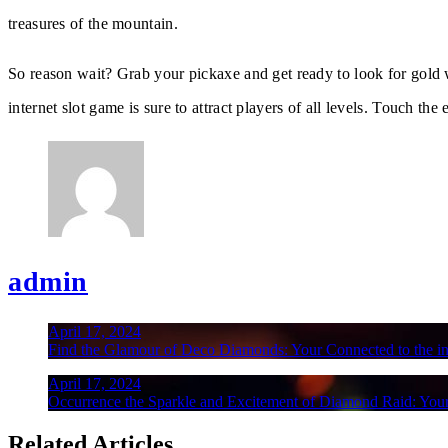
treasures of the mountain.
So reason wait? Grab your pickaxe and get ready to look for gold
internet slot game is sure to attract players of all levels. Touch t
admin
April 17, 2024
Post
Find the Glamour of Deco Diamonds: Your Connected to the int
navigation
April 17, 2024
Occurrence the Sparkle and Excitement of Diamond Raid: Yo
Related Articles