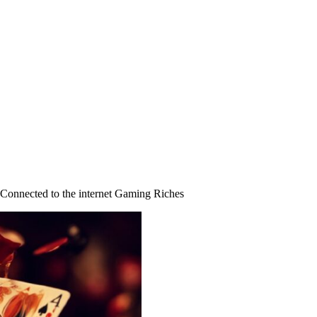
Connected to the internet Gaming Riches