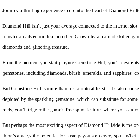
Journey a thrilling experience deep into the heart of Diamond Hill
Diamond Hill isn’t just your average connected to the internet slo
transfer an adventure like no other. Grown by a team of skilled gam
diamonds and glittering treasure.
From the moment you start playing Gemstone Hill, you’ll desire i
gemstones, including diamonds, blush, emeralds, and sapphires, crea
But Gemstone Hill is more than just a optical feast – it’s also pa
depicted by the sparkling gemstone, which can substitute for some 
reels, you’ll trigger the game’s free spins feature, where you can 
But perhaps the most exciting aspect of Diamond Hillside is the op
there’s always the potential for large payouts on every spin. Whethe