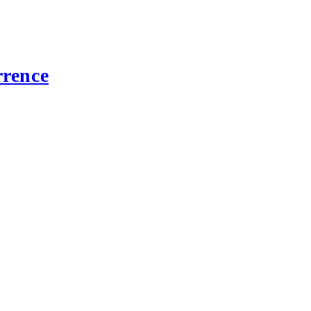
rrence