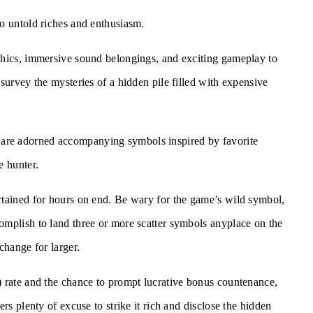
to untold riches and enthusiasm.
aphics, immersive sound belongings, and exciting gameplay to
survey the mysteries of a hidden pile filled with expensive
s are adorned accompanying symbols inspired by favorite
e hunter.
ertained for hours on end. Be wary for the game’s wild symbol,
complish to land three or more scatter symbols anyplace on the
change for larger.
) rate and the chance to prompt lucrative bonus countenance,
rs plenty of excuse to strike it rich and disclose the hidden