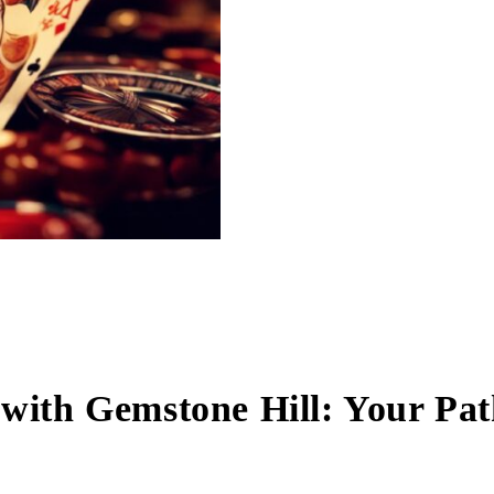
with Gemstone Hill: Your Pat