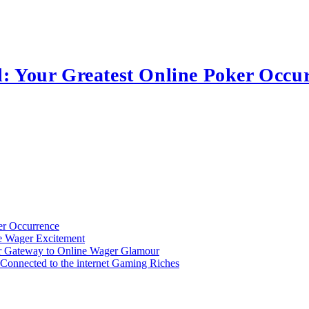
: Your Greatest Online Poker Occu
er Occurrence
ne Wager Excitement
ur Gateway to Online Wager Glamour
Connected to the internet Gaming Riches