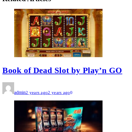
Book of Dead Slot by Play’n GO
admin
2 years ago
2 years ago
0