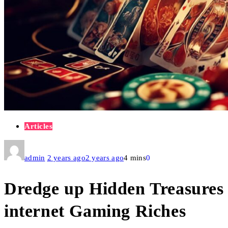
Articles
admin
2 years ago
2 years ago
4 mins
0
Dredge up Hidden Treasures 
internet Gaming Riches