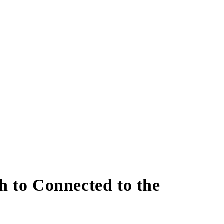
h to Connected to the