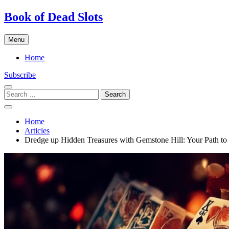
Skip
Book of Dead Slots
to
content
Menu
Home
Subscribe
Search
for:
Home
Articles
Dredge up Hidden Treasures with Gemstone Hill: Your Path to 