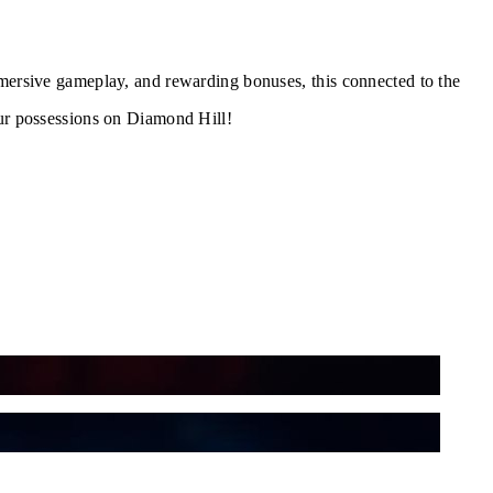
mersive gameplay, and rewarding bonuses, this connected to the
your possessions on Diamond Hill!